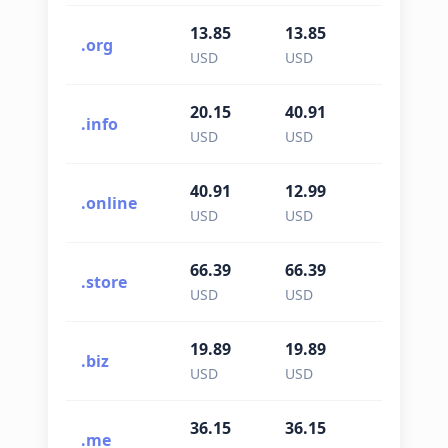
13.85
13.85
13.85
.org
USD
USD
USD
20.15
40.91
40.91
.info
USD
USD
USD
40.91
12.99
12.99
.online
USD
USD
USD
66.39
66.39
66.39
.store
USD
USD
USD
19.89
19.89
19.89
.biz
USD
USD
USD
36.15
36.15
36.15
.me