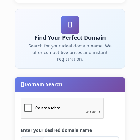
Find Your Perfect Domain
Search for your ideal domain name. We
offer competitive prices and instant
registration.
Domain Search
Enter your desired domain name