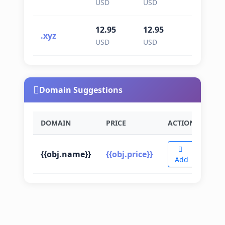
USD
USD
USD
12.95
12.95
12.95
.xyz
USD
USD
USD
Domain Suggestions
DOMAIN
PRICE
ACTION
{{obj.name}}
{{obj.price}}
Add