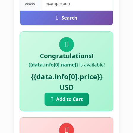
www.
Search
Congratulations!
{{data.info[0].name}}
is available!
{{data.info[0].price}}
USD
Add to Cart