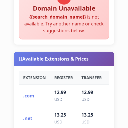
Domain Unavailable
{{search_domain_name}}
is not
available. Try another name or check
suggestions below.
Available Extensions & Prices
EXTENSION
REGISTER
TRANSFER
RENEWA
12.99
12.99
12.99
.com
USD
USD
USD
13.25
13.25
13.25
.net
USD
USD
USD