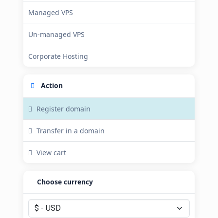
Managed VPS
Un-managed VPS
Corporate Hosting
Action
Register domain
Transfer in a domain
View cart
Choose currency