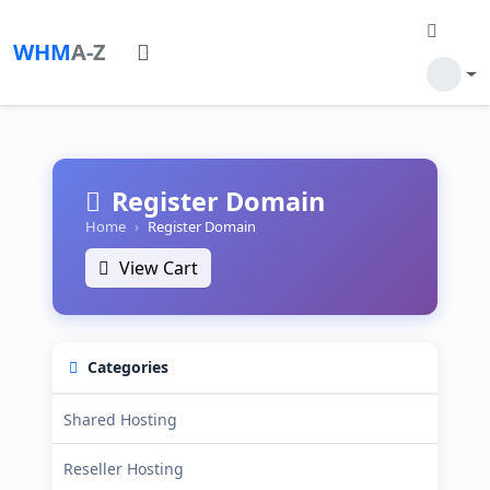
WHM
A-Z
Register Domain
Home
Register Domain
View Cart
Categories
Shared Hosting
Reseller Hosting