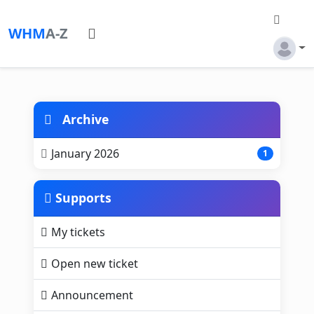
WHM
A-Z
Archive
January 2026
1
Supports
My tickets
Open new ticket
Announcement