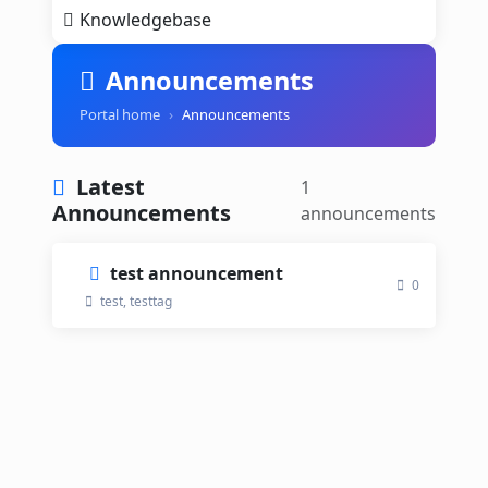
Knowledgebase
Announcements
Portal home
Announcements
Latest
1
Announcements
announcements
test announcement
0
test, testtag