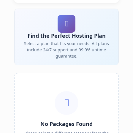
Find the Perfect Hosting Plan
Select a plan that fits your needs. All plans
include 24/7 support and 99.9% uptime
guarantee.
No Packages Found