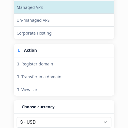
Managed VPS
Un-managed VPS
Corporate Hosting
Action
Register domain
Transfer in a domain
View cart
Choose currency