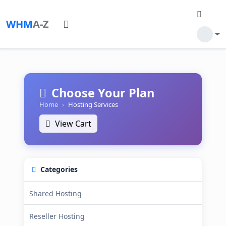
WHM
A-Z
Choose Your Plan
Home
Hosting Services
View Cart
Categories
Shared Hosting
Reseller Hosting