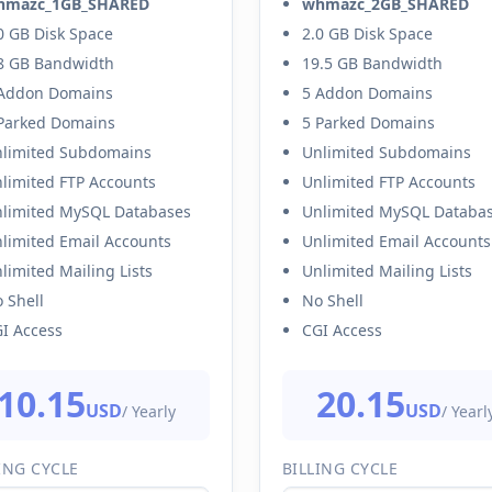
hmazc_1GB_SHARED
whmazc_2GB_SHARED
0 GB Disk Space
2.0 GB Disk Space
8 GB Bandwidth
19.5 GB Bandwidth
Addon Domains
5 Addon Domains
Parked Domains
5 Parked Domains
limited Subdomains
Unlimited Subdomains
limited FTP Accounts
Unlimited FTP Accounts
limited MySQL Databases
Unlimited MySQL Databa
limited Email Accounts
Unlimited Email Accounts
limited Mailing Lists
Unlimited Mailing Lists
 Shell
No Shell
I Access
CGI Access
10.15
20.15
USD
USD
/ Yearly
/ Yearl
ING CYCLE
BILLING CYCLE