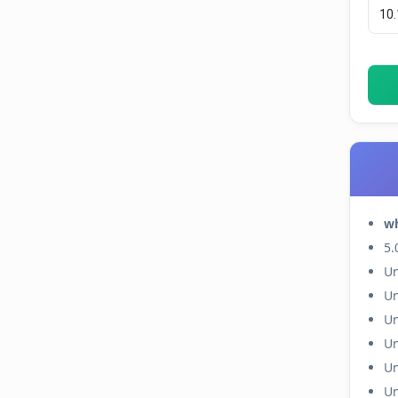
w
5.
Un
Un
Un
Un
Un
Un