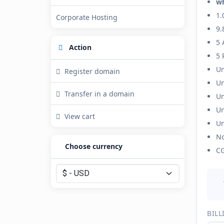
w
1.
Corporate Hosting
9.
5 
Action
5 
Un
Register domain
Un
Transfer in a domain
Un
Un
View cart
Un
No
Choose currency
CG
BILL