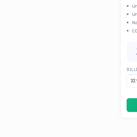
Un
Un
No
CG
BILL