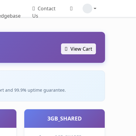
Contact
edgebase
Us
View Cart
pport and 99.9% uptime guarantee.
3GB_SHARED