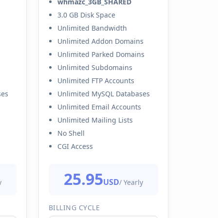
whmazc_3GB_SHARED
3.0 GB Disk Space
Unlimited Bandwidth
Unlimited Addon Domains
Unlimited Parked Domains
Unlimited Subdomains
Unlimited FTP Accounts
ses
Unlimited MySQL Databases
Unlimited Email Accounts
Unlimited Mailing Lists
No Shell
CGI Access
25.95
USD
y
/ Yearly
BILLING CYCLE