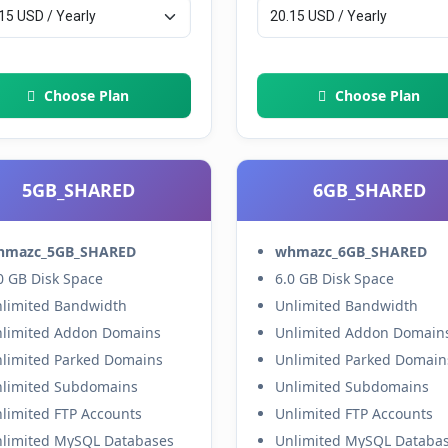
Choose Plan
Choose Plan
5GB_SHARED
6GB_SHARED
hmazc_5GB_SHARED
whmazc_6GB_SHARED
0 GB Disk Space
6.0 GB Disk Space
limited Bandwidth
Unlimited Bandwidth
limited Addon Domains
Unlimited Addon Domain
limited Parked Domains
Unlimited Parked Domain
limited Subdomains
Unlimited Subdomains
limited FTP Accounts
Unlimited FTP Accounts
limited MySQL Databases
Unlimited MySQL Databa