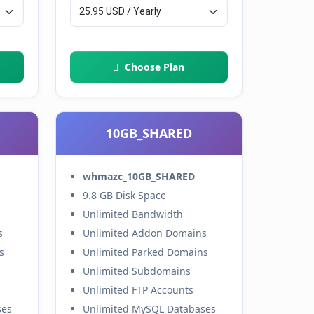
Choose Plan
10GB_SHARED
whmazc_10GB_SHARED
9.8 GB Disk Space
Unlimited Bandwidth
s
Unlimited Addon Domains
s
Unlimited Parked Domains
Unlimited Subdomains
Unlimited FTP Accounts
ses
Unlimited MySQL Databases