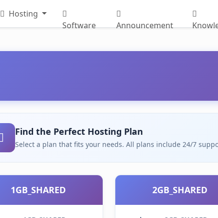
Hosting
Software
Announcement
Knowl
Find the Perfect Hosting Plan
Select a plan that fits your needs. All plans include 24/7 su
1GB_SHARED
2GB_SHARED