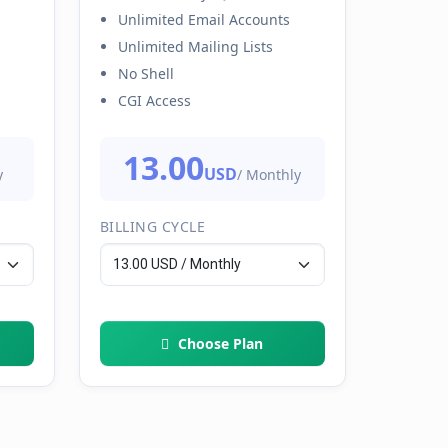
Unlimited Email Accounts
Unlimited Mailing Lists
No Shell
CGI Access
13.00
USD
y
/ Monthly
BILLING CYCLE
Choose Plan