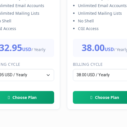
limited Email Accounts
Unlimited Email Accounts
limited Mailing Lists
Unlimited Mailing Lists
 Shell
No Shell
I Access
CGI Access
32.95
38.00
USD
USD
/ Yearly
/ Yearl
ING CYCLE
BILLING CYCLE
Choose Plan
Choose Plan