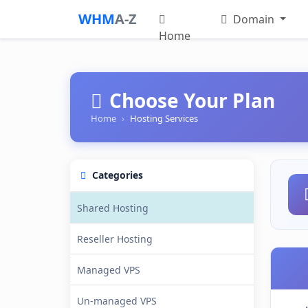
WHM
A-Z
Domain
Home
Choose Your Plan
Home
Hosting Services
Categories
Shared Hosting
Reseller Hosting
Managed VPS
Un-managed VPS